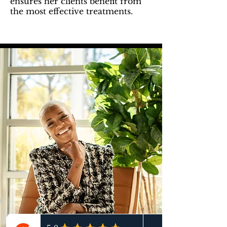
ensures her clients benefit from
the most effective treatments.