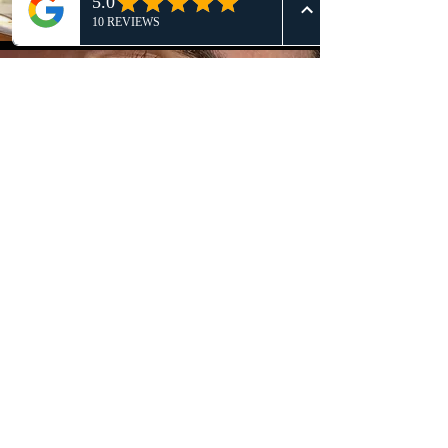
Brows
Tired of uneven brows? Schedule
your brow makeover with Lala today.
Request an appt