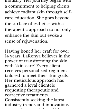
industry. Her
journey began with
a commitment to helping clients
achieve radiant skin through self-
care education. She goes beyond
the surface of esthetics with a
therapeutic approach to not only
enhance the skin but evoke a
sense of rejuvenation.
Having honed her craft for over
14 years, LaRonya believes in the
power of transforming the skin
with 'skin-care'. Every client
receives personalized regimens
tailored to meet their skin goals.
Her meticulous approach has
garnered a loyal clientele
requesting therapeutic and
corrective treatments.
Consistently seeking the latest
industry trends and innovations