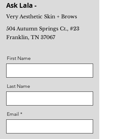
Ask Lala -
Very Aesthetic Skin + Brows
504 Autumn Springs Ct., #23
Franklin, TN 37067
First Name
Last Name
Email