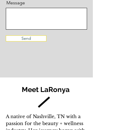
Message
Send
Meet LaRonya
A native of Nashville, TN with a
passion for the beauty + wellness