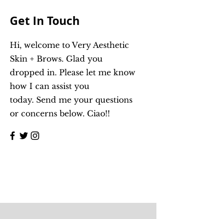
Get In Touch
Hi, welcome to Very Aesthetic
Skin + Brows. Glad you
dropped in. Please let me know
how I can assist you
today.
Send me your questions
or concerns below. Ciao!!