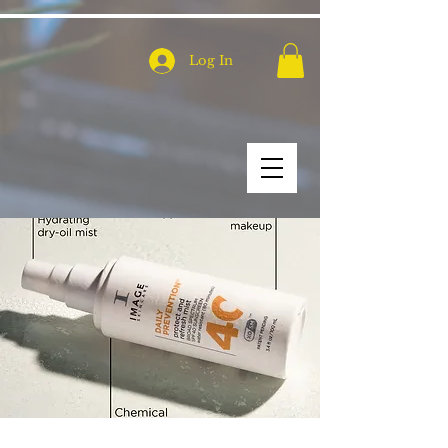
Log In