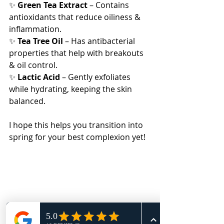
✨ 
Green Tea Extract
 – Contains 
antioxidants that reduce oiliness & 
inflammation.
✨ 
Tea Tree Oil
 – Has antibacterial 
properties that help with breakouts 
& oil control.
✨ 
Lactic Acid
 – Gently exfoliates 
while hydrating, keeping the skin 
balanced.
I hope this helps you transition into 
spring for your best complexion yet!