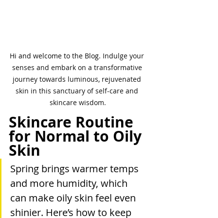
Hi and welcome to the Blog. 
Indulge your 
senses and embark on a transformative 
journey towards luminous, rejuvenated 
skin in this sanctuary of self-care and 
skincare wisdom.
Skincare Routine 
for Normal to Oily 
Skin
Spring brings warmer temps 
and more humidity, which 
can make oily skin feel even 
shinier. Here’s how to keep 