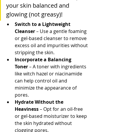
your skin balanced and 
glowing (not greasy)!
Switch to a Lightweight 
Cleanser
 – Use a gentle foaming 
or gel-based cleanser to remove 
excess oil and impurities without 
stripping the skin.
Incorporate a Balancing 
Toner
 – A toner with ingredients 
like witch hazel or niacinamide 
can help control oil and 
minimize the appearance of 
pores.
Hydrate Without the 
Heaviness
 – Opt for an oil-free 
or gel-based moisturizer to keep 
the skin hydrated without 
clogging pores.