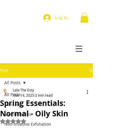
Log In
Post
All Posts
Lala The Esty
All Posts
Mar 14, 2025
2 min read
Spring Essentials:
Skincare
Normal - Oily Skin
Memberships
Rated NaN out of 5 stars.
Non-Invasive Exfoliation