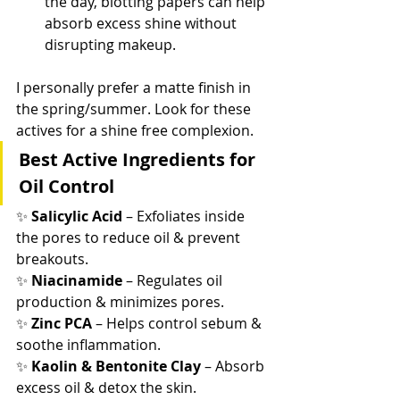
the day, blotting papers can help 
absorb excess shine without 
disrupting makeup.
I personally prefer a matte finish in 
the spring/summer. Look for these 
actives for a shine free complexion.
Best Active Ingredients for 
Oil Control
✨ 
Salicylic Acid
 – Exfoliates inside 
the pores to reduce oil & prevent 
breakouts.
✨ 
Niacinamide
 – Regulates oil 
production & minimizes pores.
✨ 
Zinc PCA
 – Helps control sebum & 
soothe inflammation.
✨ 
Kaolin & Bentonite Clay
 – Absorb 
excess oil & detox the skin.