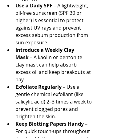
Use a Daily SPF
 – A lightweight, 
oil-free sunscreen (SPF 30 or 
higher) is essential to protect 
against UV rays and prevent 
excess sebum production from 
sun exposure.
Introduce a Weekly Clay 
Mask
 – A kaolin or bentonite 
clay mask can help absorb 
excess oil and keep breakouts at 
bay.
Exfoliate Regularly
 – Use a 
gentle chemical exfoliant (like 
salicylic acid) 2–3 times a week to 
prevent clogged pores and 
brighten the skin.
Keep Blotting Papers Handy
 – 
For quick touch-ups throughout 