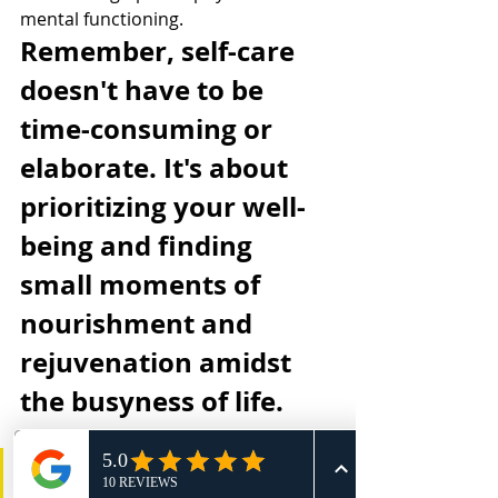
mental functioning.
Remember, self-care 
doesn't have to be 
time-consuming or 
elaborate. It's about 
prioritizing your well-
being and finding 
small moments of 
nourishment and 
rejuvenation amidst 
the busyness of life.
My favorite tip is the Micro-