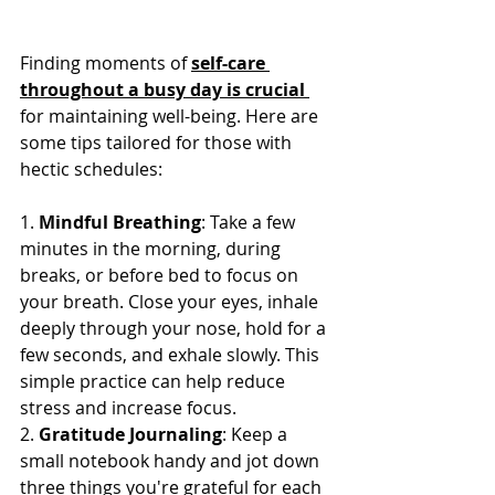
Finding moments of 
self-care 
throughout a busy day is crucial 
for maintaining well-being. Here are 
some tips tailored for those with 
hectic schedules:
1. 
Mindful Breathing
: Take a few 
minutes in the morning, during 
breaks, or before bed to focus on 
your breath. Close your eyes, inhale 
deeply through your nose, hold for a 
few seconds, and exhale slowly. This 
simple practice can help reduce 
stress and increase focus.
2. 
Gratitude Journaling
: Keep a 
small notebook handy and jot down 
three things you're grateful for each 