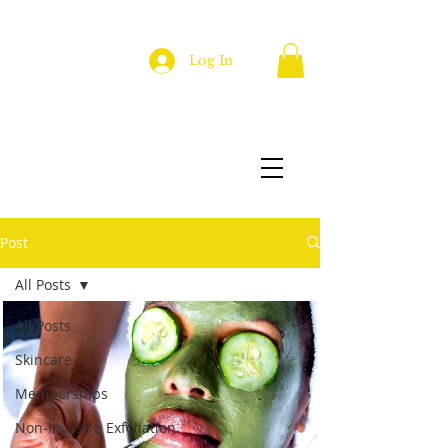
Log In
Post
All Posts
All Posts
Skincare
Memberships
Non-Invasive Exfoliation