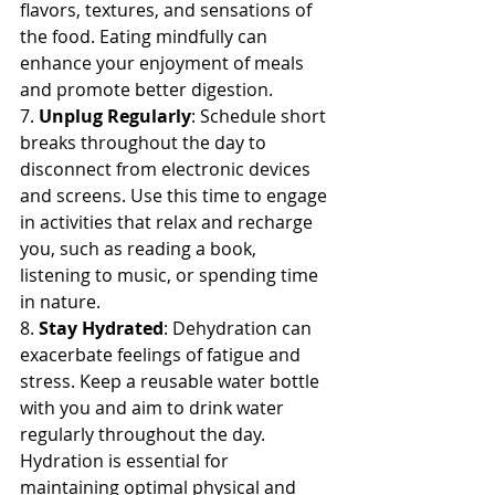
flavors, textures, and sensations of 
the food. Eating mindfully can 
enhance your enjoyment of meals 
and promote better digestion.
7. 
Unplug Regularly
: Schedule short 
breaks throughout the day to 
disconnect from electronic devices 
and screens. Use this time to engage 
in activities that relax and recharge 
you, such as reading a book, 
listening to music, or spending time 
in nature.
8. 
Stay Hydrated
: Dehydration can 
exacerbate feelings of fatigue and 
stress. Keep a reusable water bottle 
with you and aim to drink water 
regularly throughout the day. 
Hydration is essential for 
maintaining optimal physical and 