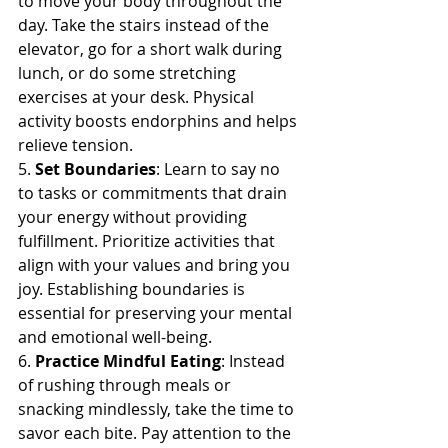
to move your body throughout the 
day. Take the stairs instead of the 
elevator, go for a short walk during 
lunch, or do some stretching 
exercises at your desk. Physical 
activity boosts endorphins and helps 
relieve tension.
5. 
Set Boundaries
: Learn to say no 
to tasks or commitments that drain 
your energy without providing 
fulfillment. Prioritize activities that 
align with your values and bring you 
joy. Establishing boundaries is 
essential for preserving your mental 
and emotional well-being.
6. 
Practice Mindful Eating
: Instead 
of rushing through meals or 
snacking mindlessly, take the time to 
savor each bite. Pay attention to the 