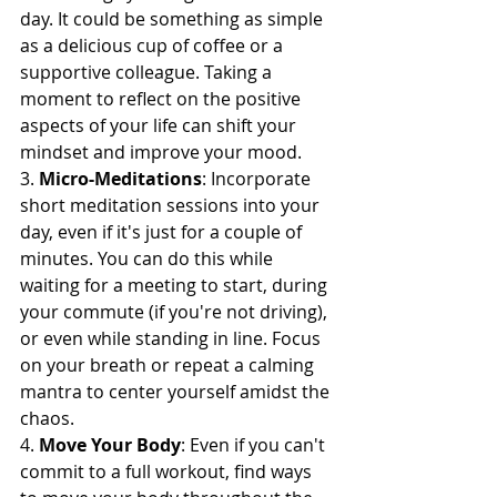
day. It could be something as simple 
as a delicious cup of coffee or a 
supportive colleague. Taking a 
moment to reflect on the positive 
aspects of your life can shift your 
mindset and improve your mood.
3. 
Micro-Meditations
: Incorporate 
short meditation sessions into your 
day, even if it's just for a couple of 
minutes. You can do this while 
waiting for a meeting to start, during 
your commute (if you're not driving), 
or even while standing in line. Focus 
on your breath or repeat a calming 
mantra to center yourself amidst the 
chaos.
4. 
Move Your Body
: Even if you can't 
commit to a full workout, find ways 