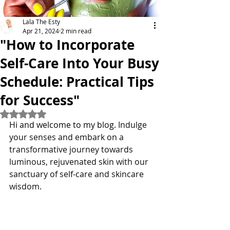
Lala The Esty
Apr 21, 2024
2 min read
"How to Incorporate
Self-Care Into Your Busy
Schedule: Practical Tips
for Success"
Rated NaN out of 5 stars.
Hi and welcome to my blog. 
Indulge 
your senses and embark on a 
transformative journey towards 
luminous, rejuvenated skin with our 
sanctuary of self-care and skincare 
wisdom. 