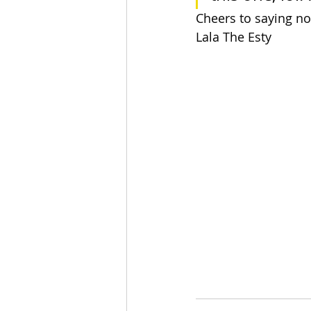
Cheers to saying no
Lala The Esty