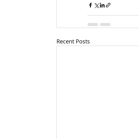
Recent Posts