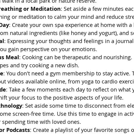
 walk in a local park or nature reserve.
reathing or Meditation
: Set aside a few minutes eac
hing or meditation to calm your mind and reduce str
 Day
: Create your own spa experience at home with a 
om natural ingredients (like honey and yogurt), and 
al
: Expressing your thoughts and feelings in a journal
you gain perspective on your emotions.
us Meal
: Cooking can be therapeutic and nourishing.
ipes and try cooking a new dish.
me
: You don't need a gym membership to stay active. 
ut videos available online, from yoga to cardio exerci
ude
: Take a few moments each day to reflect on what y
hift your focus to the positive aspects of your life.
chnology
: Set aside some time to disconnect from ele
me screen-free time. Use this time to engage in activi
r spending time with loved ones.
or Podcasts
: Create a playlist of your favorite songs o