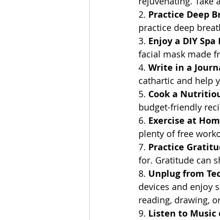
rejuvenating. Take a
2. 
Practice Deep B
practice deep breat
3. 
Enjoy a DIY Spa
facial mask made fr
4. 
Write in a Journ
cathartic and help 
5. 
Cook a Nutritio
budget-friendly rec
6. 
Exercise at Ho
plenty of free worko
7. 
Practice Gratit
for. Gratitude can s
8. 
Unplug from Te
devices and enjoy so
reading, drawing, o
9. 
Listen to Music 