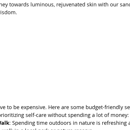
ney towards luminous, rejuvenated skin with our sanct
wisdom.
ave to be expensive. Here are some budget-friendly sel
prioritizing self-care without spending a lot of money:
Walk
: Spending time outdoors in nature is refreshing 