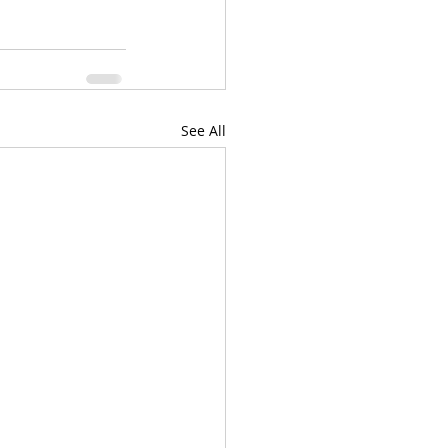
See All