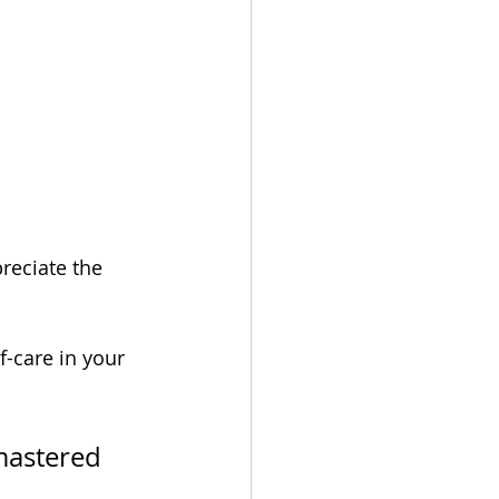
reciate the 
f-care in your 
mastered 