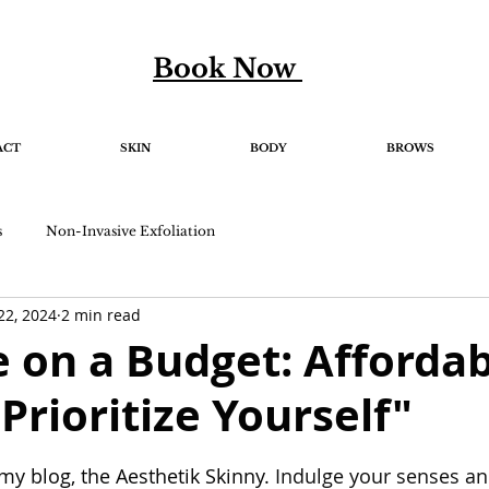
Book Now
ACT
SKIN
BODY
BROWS
s
Non-Invasive Exfoliation
22, 2024
2 min read
e on a Budget: Afforda
Prioritize Yourself"
5 stars.
y blog, the Aesthetik Skinny. 
Indulge your senses a