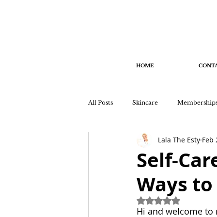
HOME
CONT
All Posts
Skincare
Membership
Lala The Esty
Feb 
Self-Car
Ways to 
Rated NaN out of 
Hi and welcome to m