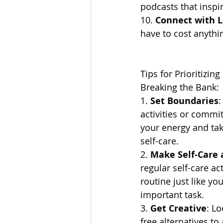
podcasts that inspir
10. 
Connect with 
have to cost anythin
Tips for Prioritizin
Breaking the Bank:
1. 
Set Boundaries
:
activities or commi
your energy and ta
self-care.
2. 
Make Self-Care a
regular self-care act
routine just like yo
important task.
3. 
Get Creative
: Lo
free alternatives to 