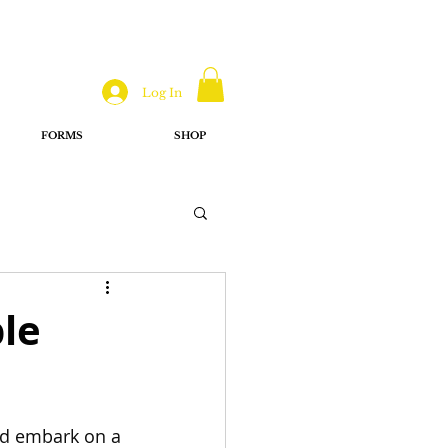
Log In
FORMS
SHOP
ble
nd embark on a 