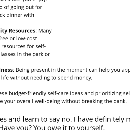
d of going out for 
ck dinner with 
ity Resources
: Many 
ree or low-cost 
 resources for self-
lasses in the park or 
lness
: Being present in the moment can help you app
 life without needing to spend money.
se budget-friendly self-care ideas and prioritizing sel
ve your overall well-being without breaking the bank.
s and learn to say no. I have definitely 
. Have you? You owe it to yourself.