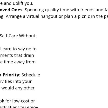
e and uplift you.
Loved Ones
: Spending quality time with friends and f
g. Arrange a virtual hangout or plan a picnic in the p
g Self-Care Without 
 Learn to say no to 
tments that drain 
ke time away from 
 Priority
: Schedule 
ivities into your 
u would any other 
ok for low-cost or 
activities you enjoy. 