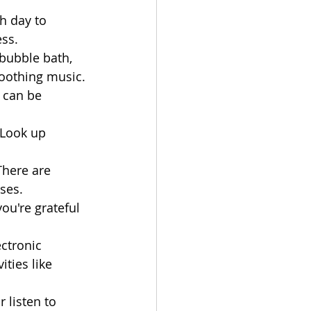
h day to 
ess.
bubble bath, 
soothing music.
 can be 
 Look up 
There are 
ses.
ou're grateful 
ctronic 
ties like 
r listen to 