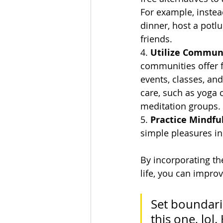
For example, instea
dinner, host a potlu
friends.
4. 
Utilize Commun
communities offer f
events, classes, and
care, such as yoga c
meditation groups.
5. 
Practice Mindfu
simple pleasures in
By incorporating the
life, you can impro
Set boundarie
this one, lol