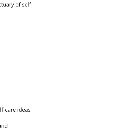
uary of self-
f-care ideas 
and 