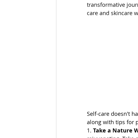
transformative jour
care and skincare 
Self-care doesn't h
along with tips for 
1. 
Take a Nature 