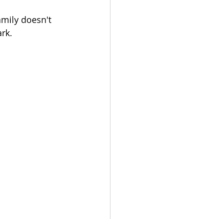
amily doesn't 
ark.